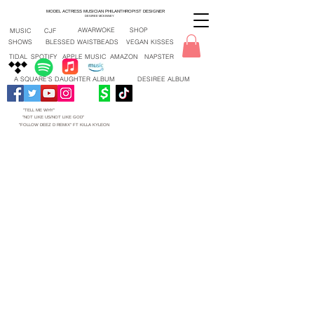
MODEL ACTRESS MUSICIAN PHILANTHROPIST DESIGNER
DESIREE MCKINNEY
AWARWOKE
SHOP
MUSIC
CJF
SHOWS
BLESSED WAISTBEADS
VEGAN KISSES
TIDAL
SPOTIFY
APPLE MUSIC
AMAZON
NAPSTER
A SQUARE'S DAUGHTER ALBUM
DESIREE ALBUM
"TELL ME WHY"
"NOT LIKE US/NOT LIKE GOD"
"FOLLOW DEEZ D REMIX" FT KILLA KYLEON
"TELL ME WHY" NEW SONG 2026