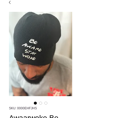
SKU: 0000EHFJHS
Awaarwoke Be