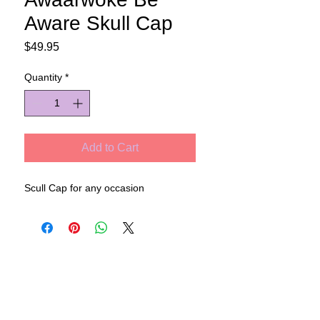
Aware Skull Cap
Price
$49.95
Quantity
*
Add to Cart
Scull Cap for any occasion