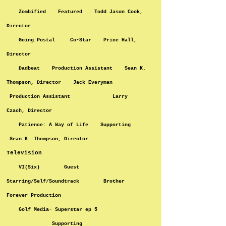
Zombified Featured Todd Jason Cook,
Director
Going Postal Co-Star Price Hall,
Director
Dadbeat Production Assistant Sean K.
Thompson, Director Jack Everyman
Production Assistant Larry
Czach, Director
Patience: A Way of Life Supporting
Sean K. Thompson, Director
Television
VI(Six) Guest
Starring/Self/Soundtrack Brother
Forever Production
Golf Media- Superstar ep 5
Supporting