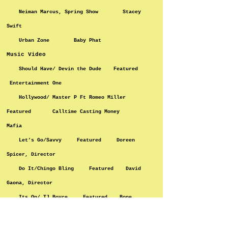
Neiman Marcus, Spring Show Stacey
Swift
Urban Zone Baby Phat
Music Video
Should Have/ Devin the Dude Featured
Entertainment One
Hollywood/ Master P Ft Romeo Miller
Featured Calltime Casting Money
Mafia
Let’s Go/Savvy Featured Doreen
Spicer, Director
Do It/Chingo Bling Featured David
Gaona, Director
Its On/ TJ Boyce Featured Bone,
Director
Black God Father/2 short ft. E-40