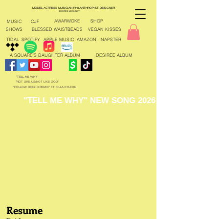
MODEL ACTRESS MUSICIAN PHILANTHROPIST DESIGNER
DESIREE MCKINNEY
AWARWOKE
SHOP
MUSIC
CJF
SHOWS
BLESSED WAISTBEADS
VEGAN KISSES
TIDAL
SPOTIFY
APPLE MUSIC
AMAZON
NAPSTER
A SQUARE'S DAUGHTER ALBUM
DESIREE ALBUM
"TELL ME WHY"
"NOT LIKE US/NOT LIKE GOD"
"FOLLOW DEEZ D REMIX" FT KILLA KYLEON
"TELL ME WHY" NEW SONG 2026
Resume