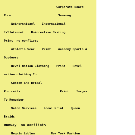
Corperate Board
Room Samsung
Weinersnitzel International
TV/Internet Bokcreative Casting
Print no conflicts
Athletic Wear Print Academy Sports &
Outdoors
Revel Nation Clothing Print Revel
nation clothing Co.
Custom and Bridal
Portraits Print Images
To Remember
Salon Services Local Print Queen
Braids
Runway no conflicts
Negris Leblum New York Fashion