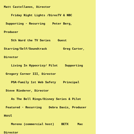
Matt Castellanos, Director
Friday Night Lights /DirecTV & NBC
Supporting - Recurring Peter Berg,
Producer
5th Ward the TV Series Guest
Starring/Self/Soundtrack Greg Carter,
Director
Living In Hypocrisy/ Pilot Supporting
Gregory Corner III, Director
PSA-Family 1st Web Safety Principal
Steve Riederer, Director
As The Bell Rings/Disney Series & Pilot
Featured - Recurring Debra Davis, Producer
Host
Moreno (commercial host) BETX Mac
Director