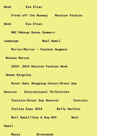
Week Eva Elias
Fresh off the Runway Houston Fashion
Week Eva Elias
MAC Makeup Donna Summers
campaign Neal Hamil
Mirror/Mirror – Fashion Segment
Neiman Marcus
2010- 2014 Houston Fashion Week
Shawn Kingsley
River Oaks Shopping Center/Great Day
Houston International TV/Internet
Tootsies/Great Day Houston Tootsies
Italian Expo 2014 Kelly Harkins
Neil Hamil/Tony & Guy-HCC Neal
Hamil
Macys Brentwood