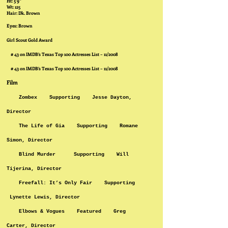
Ht: 5’9”
Wt: 125
Hair: Dk. Brown
Eyes: Brown
Girl Scout Gold Award
# 43 on IMDB’s Texas Top 100 Actresses List – 11/2008
# 43 on IMDB’s Texas Top 100 Actresses List – 11/2008
Film
Zombex Supporting Jesse Dayton,
Director
The Life of Gia Supporting Romane
Simon, Director
Blind Murder Supporting Will
Tijerina, Director
Freefall: It’s Only Fair Supporting
Lynette Lewis, Director
Elbows & Vogues Featured Greg
Carter, Director