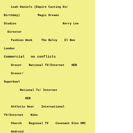
Leah Daniels (Empire Casting Dir
Birthday) Magic Dreams
Studios Kerry Lee
Director
Fashion Week The Belvy El Bee
London
Commercial no conflicts
Grocer National TV/Internet HEB
Grocer/
Superbowl
National Tv/ Internet
HEB
Athletic Gear International
TV/Internet Nike
Church Regional TV Covenant Glen UMC
Android