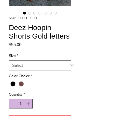
SKU: 000EFHFSHD
Deez Hoopin
Shorts Gold letters
Price
$55.00
Size
*
Color Choice
*
Quantity
*