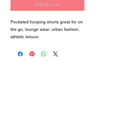
Add to Cart
Pocketed hooping shorts great for on
the go, lounge wear, urban fashion,
athletic leisure