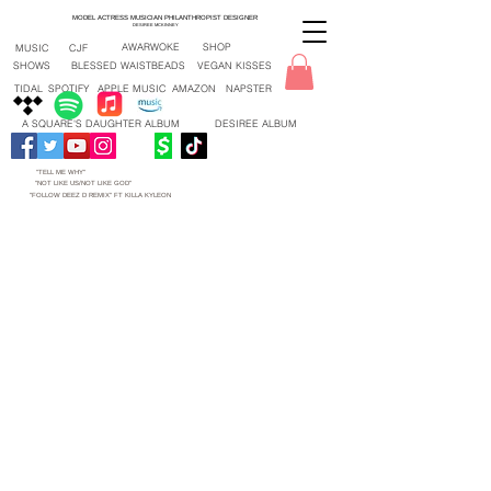
MODEL ACTRESS MUSICIAN PHILANTHROPIST DESIGNER
DESIREE MCKINNEY
AWARWOKE
SHOP
MUSIC
CJF
SHOWS
BLESSED WAISTBEADS
VEGAN KISSES
TIDAL
SPOTIFY
APPLE MUSIC
AMAZON
NAPSTER
A SQUARE'S DAUGHTER ALBUM
DESIREE ALBUM
"TELL ME WHY"
"NOT LIKE US/NOT LIKE GOD"
"FOLLOW DEEZ D REMIX" FT KILLA KYLEON
"TELL ME WHY" NEW SONG 2026