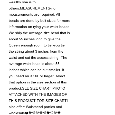
wealthy she is to
others.MEASUREMENTS-no
measurements are required. All
beads are done by belt sizes for more
information on tying your waist beads.
We ship the average size bead that is
about 55 inches long to give the
Queen enough room to tie.-you tie
the string about 3 inches from the
waist and cut the access string.-The
average waist bead is about 55
inches which can be cut smaller. If
you need an XXXL or larger, select
that option in the size section of this
product.SEE SIZE CHART PHOTO
ATTACHED WITH THE IMAGES OF
THIS PRODUCT FOR SIZE CHARTI
also offer: Waistbead parties and
wholesale❤️🧡💛💚💙💜🖤🤍🤎💗