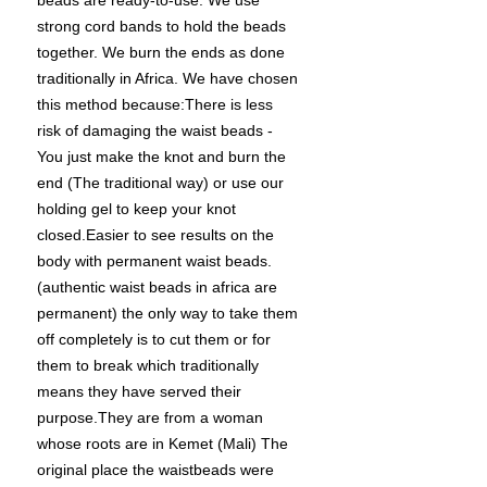
beads are ready-to-use. We use
strong cord bands to hold the beads
together. We burn the ends as done
traditionally in Africa. We have chosen
this method because:There is less
risk of damaging the waist beads -
You just make the knot and burn the
end (The traditional way) or use our
holding gel to keep your knot
closed.Easier to see results on the
body with permanent waist beads.
(authentic waist beads in africa are
permanent) the only way to take them
off completely is to cut them or for
them to break which traditionally
means they have served their
purpose.They are from a woman
whose roots are in Kemet (Mali) The
original place the waistbeads were