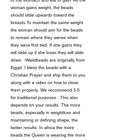
of the stomach and eat to gain. As the
woman gains weight, the beads
should slide upwards toward the
breasts.To maintain the same weight
the woman should aim for the beads
to remain where they weree when
they were first tied. If she gains they
will slide up if she loses they will slide
down. -Waistbeads are originally from
Egypt. I bless the beads with a
Christian Prayer and ship them to you
along with a video on how to close
them properly. We recommend 3-5
for traditional purposes. This also
depends on your results. The more
beads, especially in weightloss and
maintaining or defining shape, the
better results. In africa the more
beads the Queen is wearing the more