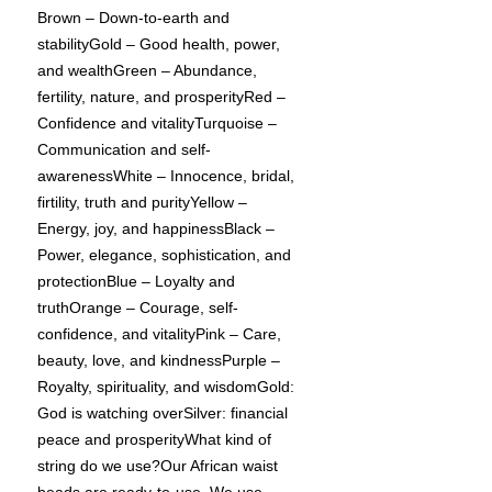
Brown – Down-to-earth and
stabilityGold – Good health, power,
and wealthGreen – Abundance,
fertility, nature, and prosperityRed –
Confidence and vitalityTurquoise –
Communication and self-
awarenessWhite – Innocence, bridal,
firtility, truth and purityYellow –
Energy, joy, and happinessBlack –
Power, elegance, sophistication, and
protectionBlue – Loyalty and
truthOrange – Courage, self-
confidence, and vitalityPink – Care,
beauty, love, and kindnessPurple –
Royalty, spirituality, and wisdomGold:
God is watching overSilver: financial
peace and prosperityWhat kind of
string do we use?Our African waist