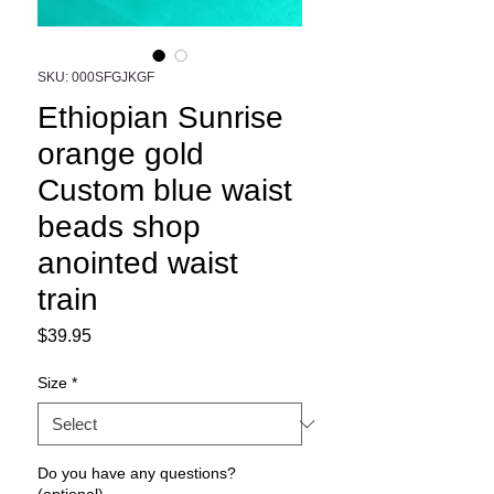
SKU: 000SFGJKGF
Ethiopian Sunrise
orange gold
Custom blue waist
beads shop
anointed waist
train
Price
$39.95
Size
*
Do you have any questions?