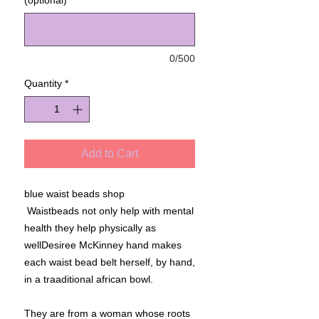
(optional)
0/500
Quantity
*
Add to Cart
blue waist beads shop
Waistbeads not only help with mental
health they help physically as
wellDesiree McKinney hand makes
each waist bead belt herself, by hand,
in a traaditional african bowl.
They are from a woman whose roots