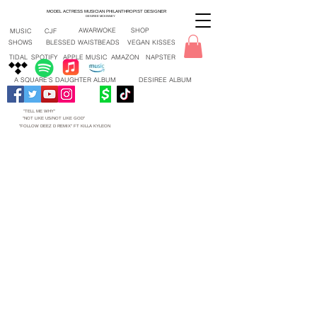
MODEL ACTRESS MUSICIAN PHILANTHROPIST DESIGNER
DESIREE MCKINNEY
AWARWOKE
SHOP
MUSIC
CJF
SHOWS
BLESSED WAISTBEADS
VEGAN KISSES
TIDAL
SPOTIFY
APPLE MUSIC
AMAZON
NAPSTER
A SQUARE'S DAUGHTER ALBUM
DESIREE ALBUM
"TELL ME WHY"
"NOT LIKE US/NOT LIKE GOD"
"FOLLOW DEEZ D REMIX" FT KILLA KYLEON
"TELL ME WHY" NEW SONG 2026