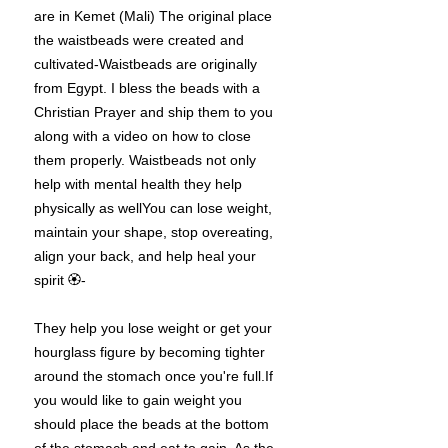
are in Kemet (Mali) The original place
the waistbeads were created and
cultivated-Waistbeads are originally
from Egypt. I bless the beads with a
Christian Prayer and ship them to you
along with a video on how to close
them properly. Waistbeads not only
help with mental health they help
physically as wellYou can lose weight,
maintain your shape, stop overeating,
align your back, and help heal your
spirit 🏵-
They help you lose weight or get your
hourglass figure by becoming tighter
around the stomach once you're full.If
you would like to gain weight you
should place the beads at the bottom