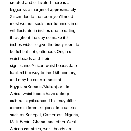
created and cultivatedThere is a
bigger size margin of approximately
2.5cm due to the room you'll need
most women suck their tummies in or
will fluctuate in inches due to eating
throughout the day so make it 2
inches wider to give the body room to
be full but not gluttonous.Origin of
waist beads and their
significanceAfrican waist beads date
back all the way to the 15th century,
and may be seen in ancient
Egyptian(Kemetic/Malian) art. In
Africa, waist beads have a deep
cultural significance. This may differ
across different regions. In countries
such as Senegal, Cameroon, Nigeria,
Mali, Benin, Ghana, and other West
African countries, waist beads are