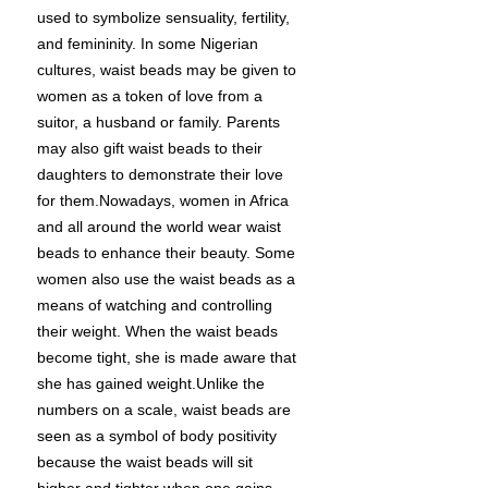
used to symbolize sensuality, fertility,
and femininity. In some Nigerian
cultures, waist beads may be given to
women as a token of love from a
suitor, a husband or family. Parents
may also gift waist beads to their
daughters to demonstrate their love
for them.Nowadays, women in Africa
and all around the world wear waist
beads to enhance their beauty. Some
women also use the waist beads as a
means of watching and controlling
their weight. When the waist beads
become tight, she is made aware that
she has gained weight.Unlike the
numbers on a scale, waist beads are
seen as a symbol of body positivity
because the waist beads will sit