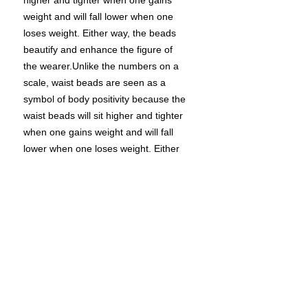
higher and tighter when one gains
weight and will fall lower when one
loses weight. Either way, the beads
beautify and enhance the figure of
the wearer.Unlike the numbers on a
scale, waist beads are seen as a
symbol of body positivity because the
waist beads will sit higher and tighter
when one gains weight and will fall
lower when one loses weight. Either
way, the beads beautify and enhance
the figure of the wearer.Many people
question when an appropriate time
for waist beads is or if they should
wear them at all. Waist beads are
personal and are a powerful form of
self-expression. The decision to wear
waist beads is up to the individual and
what occasion they choose.