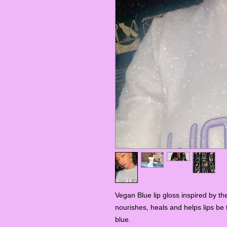
Vegan Blue lip gloss inspired by th
nourishes, heals and helps lips be 
blue.