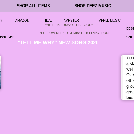
SHOP ALL ITEMS
SHOP DEEZ MUSIC
FY
AMAZON
TIDAL
NAPSTER
APPLE MUSIC
"NOT LIKE US/NOT LIKE GOD"
BEST
"FOLLOW DEEZ D REMIX" FT KILLA KYLEON
DESIGNER
CHRI
"TELL ME WHY" NEW SONG 2026