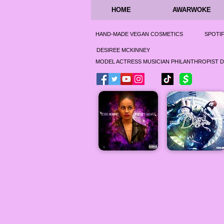
HOME
AWARWOKE
HAND-MADE VEGAN COSMETICS
SPOTI
DESIREE MCKINNEY
MODEL ACTRESS MUSICIAN PHILANTHROPIST 