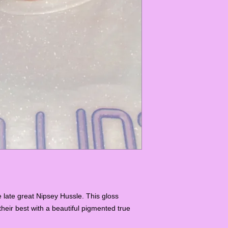
e late great Nipsey Hussle. This gloss
their best with a beautiful pigmented true