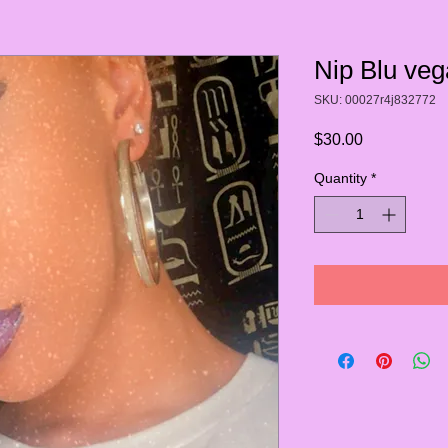
Nip Blu veg
SKU: 00027r4j832772
Price
$30.00
Quantity
*