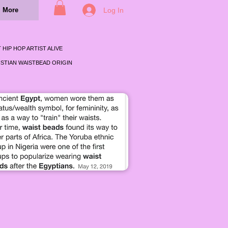
Log In
More
 HIP HOP ARTIST ALIVE
STIAN WAISTBEAD ORIGIN