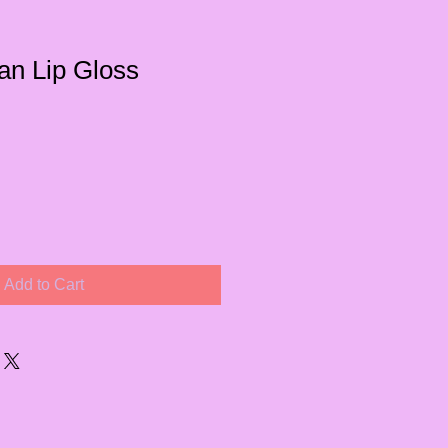
an Lip Gloss
Add to Cart