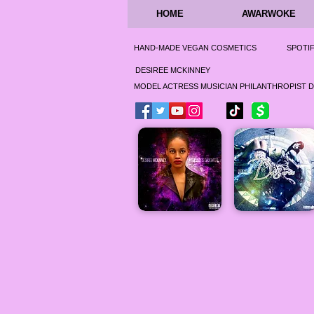
HOME
AWARWOKE
HAND-MADE VEGAN COSMETICS
SPOTI
DESIREE MCKINNEY
MODEL ACTRESS MUSICIAN PHILANTHROPIST 