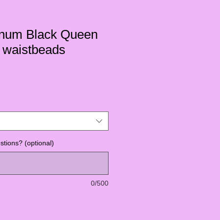
tinum Black Queen
waistbeads
tions? (optional)
0/500