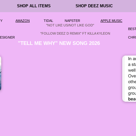
SHOP ALL ITEMS
SHOP DEEZ MUSIC
FY
AMAZON
TIDAL
NAPSTER
APPLE MUSIC
"NOT LIKE US/NOT LIKE GOD"
BEST
"FOLLOW DEEZ D REMIX" FT KILLA KYLEON
DESIGNER
CHRI
"TELL ME WHY" NEW SONG 2026