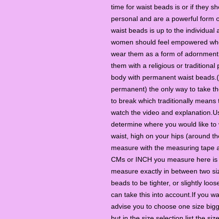
time for waist beads is or if they 
personal and are a powerful form o
waist beads is up to the individual
women should feel empowered when 
wear them as a form of adornment o
them with a religious or traditional
body with permanent waist beads.(a
permanent) the only way to take th
to break which traditionally means
watch the video and explanation.U
determine where you would like to 
waist, high on your hips (around th
measure with the measuring tape ar
CMs or INCH you measure here is t
measure exactly in between two si
beads to be tighter, or slightly loos
can take this into account.If you 
advise you to choose one size bigg
but in the size selection list the siz