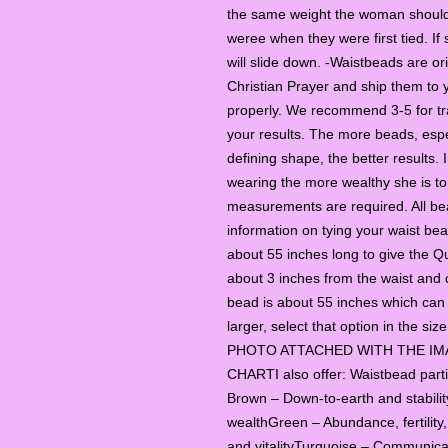
the same weight the woman should
weree when they were first tied. If 
will slide down. -Waistbeads are ori
Christian Prayer and ship them to 
properly. We recommend 3-5 for tr
your results. The more beads, espe
defining shape, the better results.
wearing the more wealthy she is
measurements are required. All be
information on tying your waist be
about 55 inches long to give the Q
about 3 inches from the waist and 
bead is about 55 inches which can 
larger, select that option in the s
PHOTO ATTACHED WITH THE IM
CHARTI also offer: Waistbead par
Brown – Down-to-earth and stabili
wealthGreen – Abundance, fertility
and vitalityTurquoise – Communica