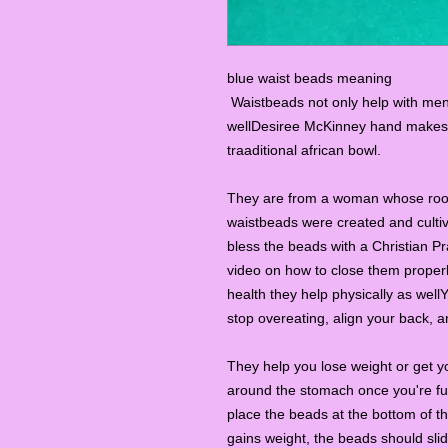
blue waist beads meaning
Waistbeads not only help with ment
wellDesiree McKinney hand makes e
traaditional african bowl.
They are from a woman whose roots
waistbeads were created and cultiv
bless the beads with a Christian P
video on how to close them properl
health they help physically as wel
stop overeating, align your back, an
They help you lose weight or get y
around the stomach once you're full
place the beads at the bottom of 
gains weight, the beads should sli