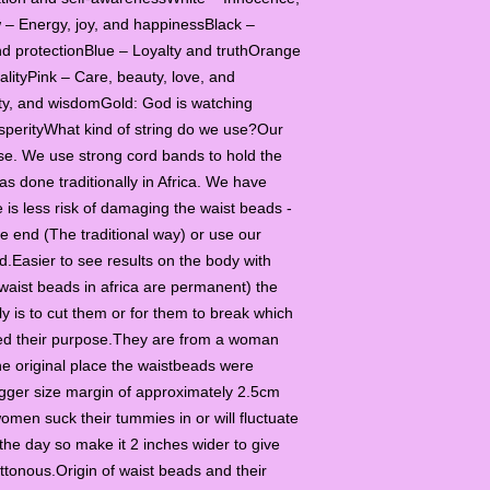
llow – Energy, joy, and happinessBlack –
nd protectionBlue – Loyalty and truthOrange
alityPink – Care, beauty, love, and
lity, and wisdomGold: God is watching
osperityWhat kind of string do we use?Our
se. We use strong cord bands to hold the
s done traditionally in Africa. We have
is less risk of damaging the waist beads -
e end (The traditional way) or use our
d.Easier to see results on the body with
waist beads in africa are permanent) the
y is to cut them or for them to break which
ved their purpose.They are from a woman
e original place the waistbeads were
igger size margin of approximately 2.5cm
omen suck their tummies in or will fluctuate
the day so make it 2 inches wider to give
uttonous.Origin of waist beads and their