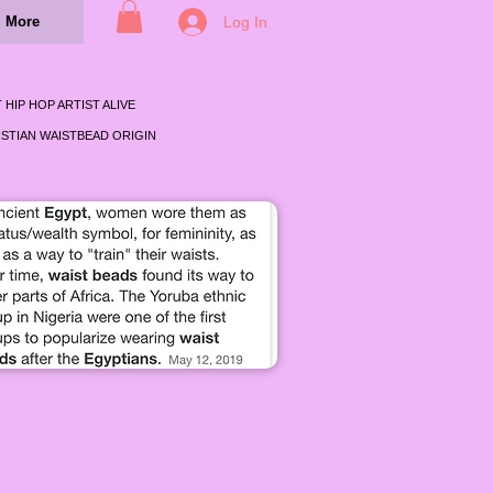
Log In
More
 HIP HOP ARTIST ALIVE
STIAN WAISTBEAD ORIGIN