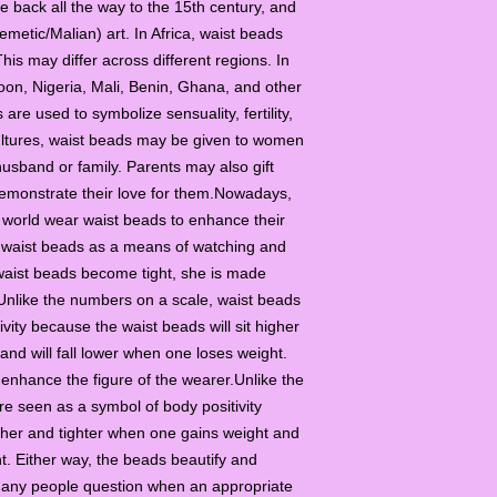
e back all the way to the 15th century, and
metic/Malian) art. In Africa, waist beads
his may differ across different regions. In
on, Nigeria, Mali, Benin, Ghana, and other
are used to symbolize sensuality, fertility,
cultures, waist beads may be given to women
 husband or family. Parents may also gift
demonstrate their love for them.Nowadays,
 world wear waist beads to enhance their
waist beads as a means of watching and
 waist beads become tight, she is made
Unlike the numbers on a scale, waist beads
vity because the waist beads will sit higher
and will fall lower when one loses weight.
 enhance the figure of the wearer.Unlike the
e seen as a symbol of body positivity
igher and tighter when one gains weight and
ht. Either way, the beads beautify and
Many people question when an appropriate