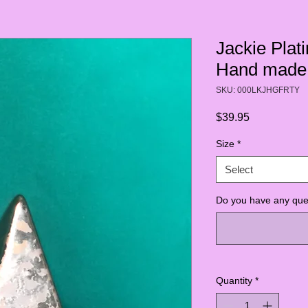
Jackie Pla
Hand made 
SKU: 000LKJHGFRTY
Price
$39.95
Size
*
Select
Do you have any ques
Quantity
*