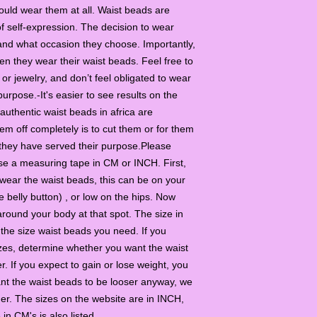
should wear them at all. Waist beads are
f self-expression. The decision to wear
 and what occasion they choose. Importantly,
they wear their waist beads. Feel free to
r jewelry, and don’t feel obligated to wear
 purpose.-It's easier to see results on the
uthentic waist beads in africa are
em off completely is to cut them or for them
 they have served their purpose.Please
se a measuring tape in CM or INCH. First,
wear the waist beads, this can be on your
e belly button) , or low on the hips. Now
ound your body at that spot. The size in
he size waist beads you need. If you
zes, determine whether you want the waist
er. If you expect to gain or lose weight, you
want the waist beads to be looser anyway, we
er. The sizes on the website are in INCH,
e in CM's is also listed.