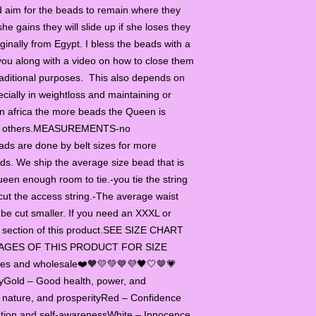
 aim for the beads to remain where they
in CMs or INCH you m
beads you need. If y
she gains they will slide up if she loses they
sizes, determine whe
ginally from Egypt. I bless the beads with a
be tighter, or slightly
you along with a video on how to close them
weight, you can take 
aditional purposes. This also depends on
waist beads to be lo
cially in weightloss and maintaining or
choose one size bigg
 In africa the more beads the Queen is
INCH, but in the size 
 to others.MEASUREMENTS-no
also listed.
ads are done by belt sizes for more
ads. We ship the average size bead that is
ueen enough room to tie.-you tie the string
cut the access string.-The average waist
be cut smaller. If you need an XXXL or
ize section of this product.SEE SIZE CHART
AGES OF THIS PRODUCT FOR SIZE
ties and wholesale❤️🧡💛💚💙💜🖤🤍🤎💗
tyGold – Good health, power, and
, nature, and prosperityRed – Confidence
tion and self-awarenessWhite – Innocence,