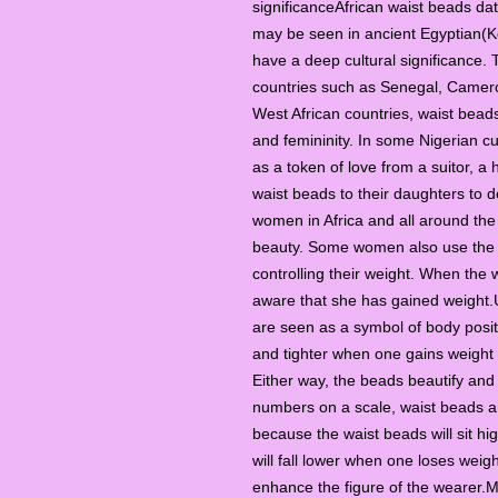
significanceAfrican waist beads dat
may be seen in ancient Egyptian(Ke
have a deep cultural significance. T
countries such as Senegal, Camero
West African countries, waist beads 
and femininity. In some Nigerian 
as a token of love from a suitor, a
waist beads to their daughters to 
women in Africa and all around the
beauty. Some women also use the 
controlling their weight. When the
aware that she has gained weight.
are seen as a symbol of body positi
and tighter when one gains weight 
Either way, the beads beautify and
numbers on a scale, waist beads ar
because the waist beads will sit h
will fall lower when one loses weig
enhance the figure of the wearer.