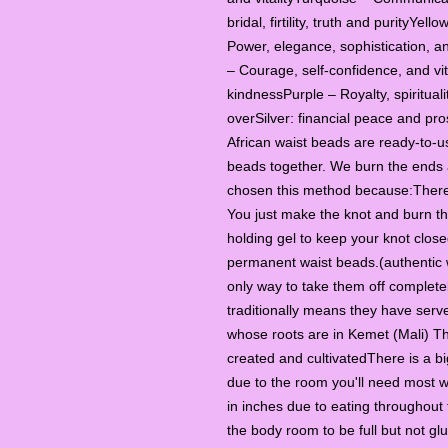
bridal, firtility, truth and purityYe
Power, elegance, sophistication, a
– Courage, self-confidence, and vit
kindnessPurple – Royalty, spiritua
overSilver: financial peace and pr
African waist beads are ready-to-u
beads together. We burn the ends a
chosen this method because:There 
You just make the knot and burn th
holding gel to keep your knot close
permanent waist beads.(authentic 
only way to take them off completel
traditionally means they have ser
whose roots are in Kemet (Mali) Th
created and cultivatedThere is a b
due to the room you'll need most w
in inches due to eating throughout 
the body room to be full but not gl