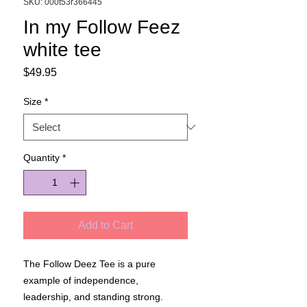
SKU: 000t53r366445
In my Follow Feez
white tee
Price
$49.95
Size
*
Quantity
*
Add to Cart
The Follow Deez Tee is a pure
example of independence,
leadership, and standing strong.