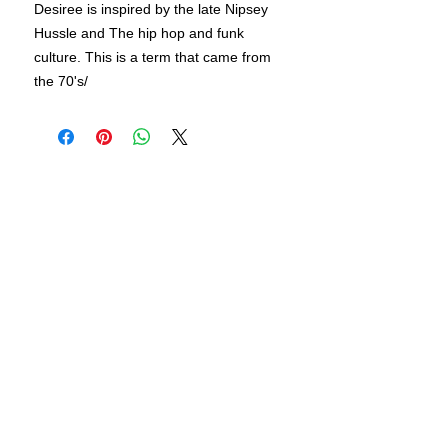
Desiree is inspired by the late Nipsey
Hussle and The hip hop and funk
culture. This is a term that came from
the 70's/