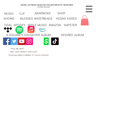
MODEL ACTRESS MUSICIAN PHILANTHROPIST DESIGNER
DESIREE MCKINNEY
AWARWOKE
SHOP
MUSIC
CJF
SHOWS
BLESSED WAISTBEADS
VEGAN KISSES
TIDAL
SPOTIFY
APPLE MUSIC
AMAZON
NAPSTER
A SQUARE'S DAUGHTER ALBUM
DESIREE ALBUM
"TELL ME WHY"
"NOT LIKE US/NOT LIKE GOD"
"FOLLOW DEEZ D REMIX" FT KILLA KYLEON
"TELL ME WHY" NEW SONG 2026